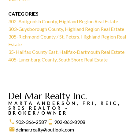
CATEGORIES
302-Antigonish County, Highland Region Real Estate
303-Guysborough County, Highland Region Real Estate
305-Richmond County / St. Peters, Highland Region Real
Estate
35-Halifax County East, Halifax-Dartmouth Real Estate
405-Lunenburg County, South Shore Real Estate
Del Mar Realty Inc.
MARTA ANDERSON, FRI, REIC,
SRES REALTOR -
BROKER/OWNER
902-366-2587
902-863-8908
delmar.realty@outlook.com