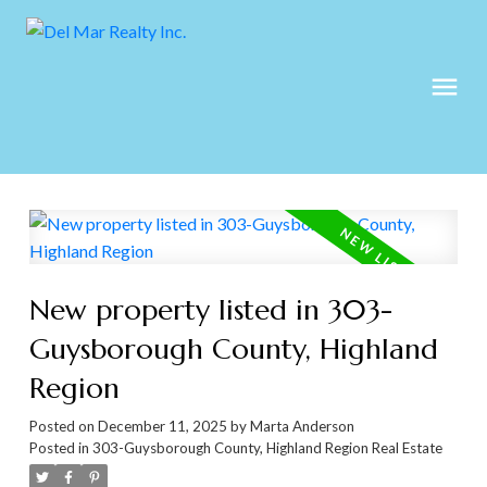
New property listed in 303-
Guysborough County, Highland
Region
Posted on
December 11, 2025
by
Marta Anderson
Posted in
303-Guysborough County, Highland Region Real Estate