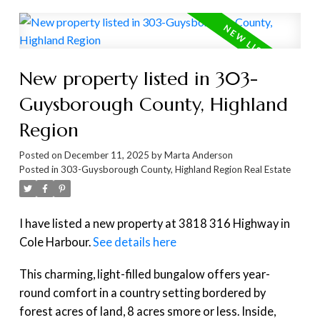
New property listed in 303-
Guysborough County, Highland
Region
Posted on
December 11, 2025
by
Marta Anderson
Posted in
303-Guysborough County, Highland Region Real Estate
I have listed a new property at 3818 316 Highway in
Cole Harbour.
See details here
This charming, light-filled bungalow offers year-
round comfort in a country setting bordered by
forest acres of land, 8 acres smore or less. Inside,