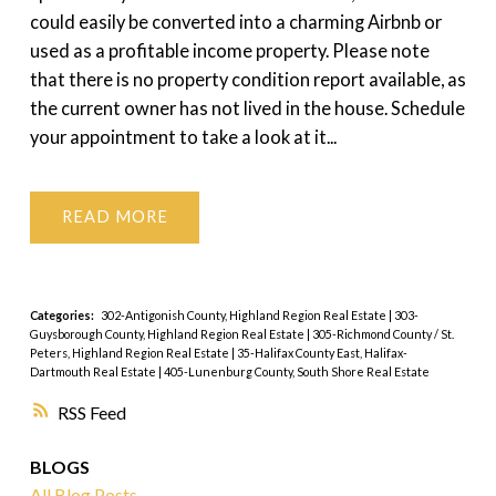
could easily be converted into a charming Airbnb or
used as a profitable income property. Please note
that there is no property condition report available, as
the current owner has not lived in the house. Schedule
your appointment to take a look at it...
READ
Categories:
302-Antigonish County, Highland Region Real Estate
|
303-
Guysborough County, Highland Region Real Estate
|
305-Richmond County / St.
Peters, Highland Region Real Estate
|
35-Halifax County East, Halifax-
Dartmouth Real Estate
|
405-Lunenburg County, South Shore Real Estate
RSS
BLOGS
All Blog Posts