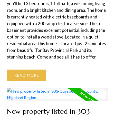
you’ll find 3 bedrooms, 1 full bath, a welcoming living
room, and a bright kitchen and dining area. The home
is currently heated with electric baseboards and
equipped with a 200-amp electrical service. The full
basement provides excellent potential, including the
option to install a wood stove. Located in a quiet
residential area, this home is located just 25 minutes
from beautiful Tor Bay Provincial Park and its
stunning beach. Come and see all it has to offer.
READ
New property listed in 303-