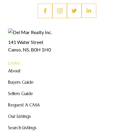
141 Water Street
Canso, NS, B0H 1H0
Links
About
Buyers Guide
Sellers Guide
Request A CMA
Our Listings
Search Listings