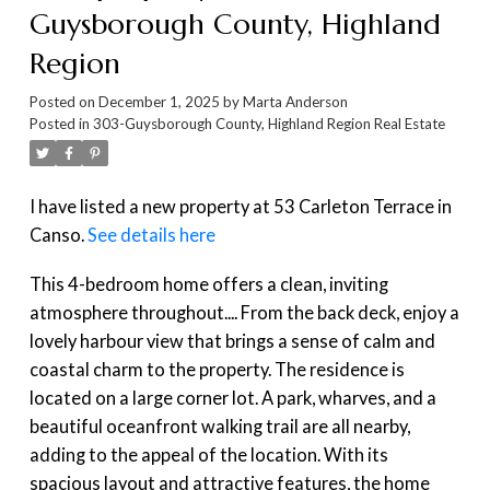
Guysborough County, Highland
Region
Posted on
December 1, 2025
by
Marta Anderson
Posted in
303-Guysborough County, Highland Region Real Estate
I have listed a new property at 53 Carleton Terrace in
Canso.
See details here
This 4-bedroom home offers a clean, inviting
atmosphere throughout.... From the back deck, enjoy a
lovely harbour view that brings a sense of calm and
coastal charm to the property. The residence is
located on a large corner lot. A park, wharves, and a
beautiful oceanfront walking trail are all nearby,
adding to the appeal of the location. With its
spacious layout and attractive features, the home