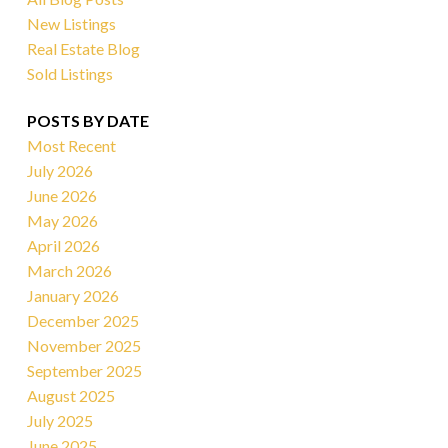
New Listings
Real Estate Blog
Sold Listings
POSTS BY DATE
Most Recent
July 2026
June 2026
May 2026
April 2026
March 2026
January 2026
December 2025
November 2025
September 2025
August 2025
July 2025
June 2025