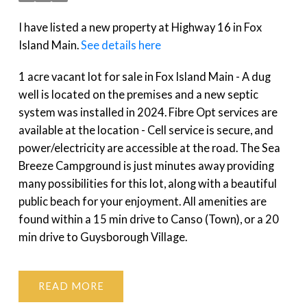
I have listed a new property at Highway 16 in Fox
Island Main.
See details here
1 acre vacant lot for sale in Fox Island Main - A dug
well is located on the premises and a new septic
system was installed in 2024. Fibre Opt services are
available at the location - Cell service is secure, and
power/electricity are accessible at the road. The Sea
Breeze Campground is just minutes away providing
many possibilities for this lot, along with a beautiful
public beach for your enjoyment. All amenities are
found within a 15 min drive to Canso (Town), or a 20
min drive to Guysborough Village.
READ