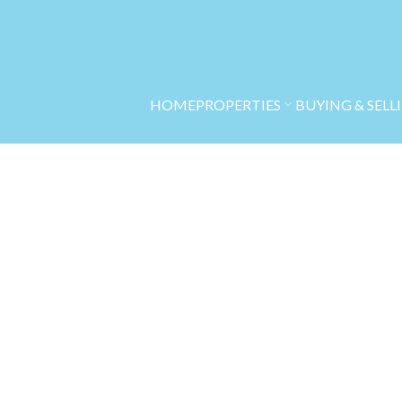
HOME
PROPERTIES
BUYING & SELL