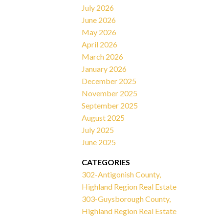
July 2026
June 2026
May 2026
April 2026
March 2026
January 2026
December 2025
November 2025
September 2025
August 2025
July 2025
June 2025
CATEGORIES
302-Antigonish County,
Highland Region Real Estate
303-Guysborough County,
Highland Region Real Estate