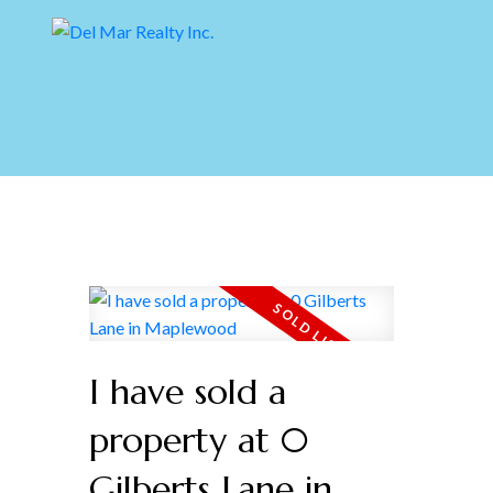
I have sold a
property at 0
Gilberts Lane in