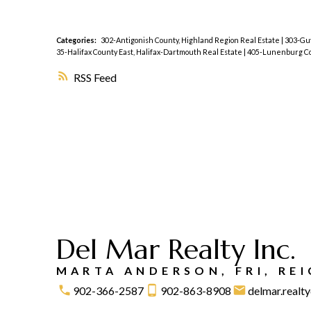
Categories:
302-Antigonish County, Highland Region Real Estate
|
303-Guy
35-Halifax County East, Halifax-Dartmouth Real Estate
|
405-Lunenburg Cou
RSS
Del Mar Realty Inc.
MARTA ANDERSON, FRI, RE
902-366-2587
902-863-8908
delmar.real