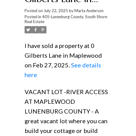
Maplewood
Posted on
July 22, 2025
by
Marta Anderson
Posted in
405-Lunenburg County, South Shore
Real Estate
I have sold a property at 0
Gilberts Lane in Maplewood
on Feb 27, 2025.
See details
here
VACANT LOT -RIVER ACCESS
AT MAPLEWOOD
LUNENBURG COUNTY - A
great vacant lot where you can
build your cottage or build