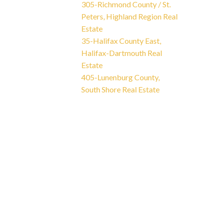
305-Richmond County / St.
Peters, Highland Region Real
Estate
35-Halifax County East,
Halifax-Dartmouth Real
Estate
405-Lunenburg County,
South Shore Real Estate