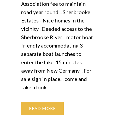
Association fee to maintain
road year round... Sherbrooke
Estates - Nice homes in the
vicinity.. Deeded access to the
Sherbrooke River... motor boat
friendly accommodating 3
separate boat launches to
enter the lake. 15 minutes
away from New Germany... For
sale sign in place... come and
take a look..
READ