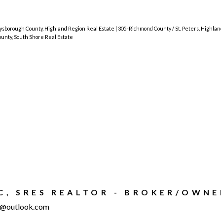
sborough County, Highland Region Real Estate
|
305-Richmond County / St. Peters, Highla
nty, South Shore Real Estate
IC, SRES REALTOR - BROKER/OWNE
ty@outlook.com