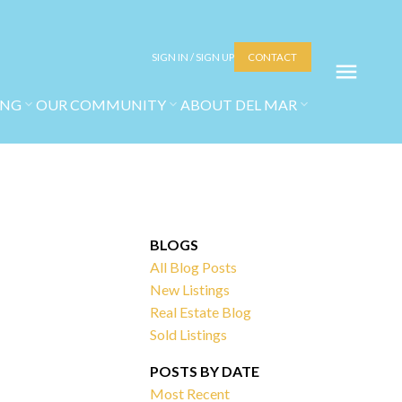
SIGN IN / SIGN UP
CONTACT
ING
OUR COMMUNITY
ABOUT DEL MAR
BLOGS
All Blog Posts
New Listings
Real Estate Blog
Sold Listings
POSTS BY DATE
Most Recent