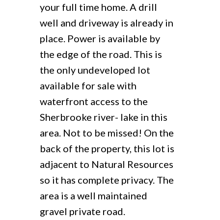
your full time home. A drill
well and driveway is already in
place. Power is available by
the edge of the road. This is
the only undeveloped lot
available for sale with
waterfront access to the
Sherbrooke river- lake in this
area. Not to be missed! On the
back of the property, this lot is
adjacent to Natural Resources
so it has complete privacy. The
area is a well maintained
gravel private road.