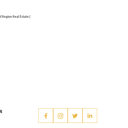
nd Region Real Estate
|
R