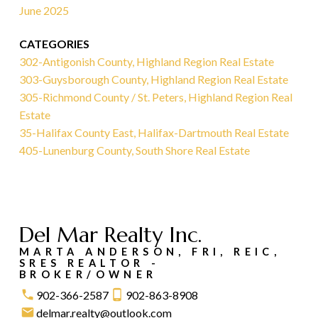
June 2025
CATEGORIES
302-Antigonish County, Highland Region Real Estate
303-Guysborough County, Highland Region Real Estate
305-Richmond County / St. Peters, Highland Region Real
Estate
35-Halifax County East, Halifax-Dartmouth Real Estate
405-Lunenburg County, South Shore Real Estate
Del Mar Realty Inc.
MARTA ANDERSON, FRI, REIC,
SRES REALTOR -
BROKER/OWNER
902-366-2587
902-863-8908
delmar.realty@outlook.com