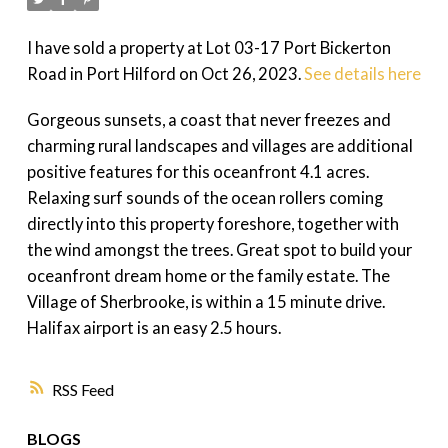
I have sold a property at Lot 03-17 Port Bickerton
Road in Port Hilford on Oct 26, 2023.
See details here
Gorgeous sunsets, a coast that never freezes and
charming rural landscapes and villages are additional
positive features for this oceanfront 4.1 acres.
Relaxing surf sounds of the ocean rollers coming
directly into this property foreshore, together with
the wind amongst the trees. Great spot to build your
oceanfront dream home or the family estate. The
Village of Sherbrooke, is within a 15 minute drive.
Halifax airport is an easy 2.5 hours.
RSS
BLOGS