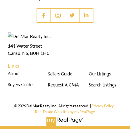
141 Water Street
Canso, NS, B0H 1H0
Links
About
Sellers Guide
Our Listings
Buyers Guide
Request A CMA
Search Listings
© 2026 Del Mar Realty Inc.. All rights reserved. |
Privacy Policy
|
Real Estate Websites by myRealPage