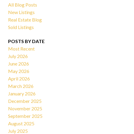
All Blog Posts
New Listings
Real Estate Blog
Sold Listings
POSTS BY DATE
Most Recent
July 2026
June 2026
May 2026
April 2026
March 2026
January 2026
December 2025
November 2025
September 2025
August 2025
July 2025