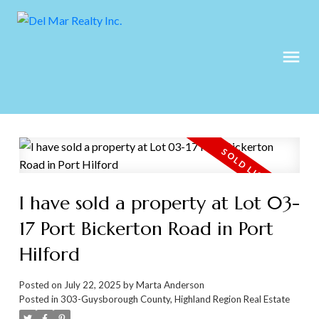
I have sold a property at Lot 03-
17 Port Bickerton Road in Port
Hilford
Posted on
July 22, 2025
by
Marta Anderson
Posted in
303-Guysborough County, Highland Region Real Estate