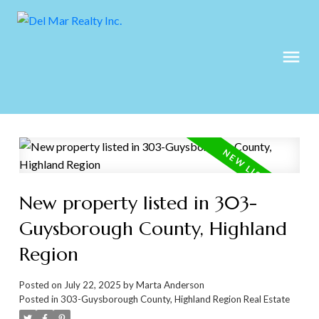
New property listed in 303-
Guysborough County, Highland
Region
Posted on
July 22, 2025
by
Marta Anderson
Posted in
303-Guysborough County, Highland Region Real Estate