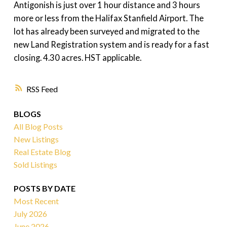
Antigonish is just over 1 hour distance and 3 hours
more or less from the Halifax Stanfield Airport. The
lot has already been surveyed and migrated to the
new Land Registration system and is ready for a fast
closing. 4.30 acres. HST applicable.
RSS
BLOGS
All Blog Posts
New Listings
Real Estate Blog
Sold Listings
POSTS BY DATE
Most Recent
July 2026
June 2026