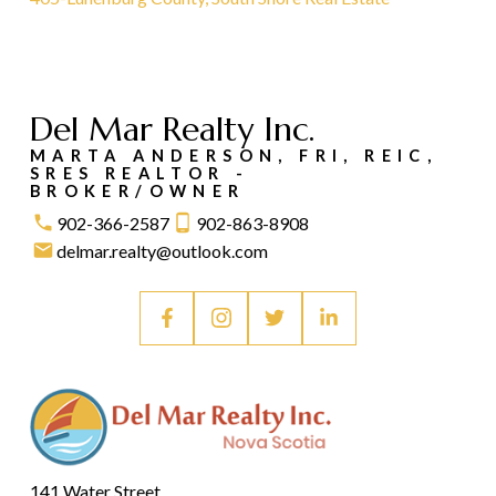
Del Mar Realty Inc.
MARTA ANDERSON, FRI, REIC,
SRES REALTOR -
BROKER/OWNER
902-366-2587
902-863-8908
delmar.realty@outlook.com
141 Water Street