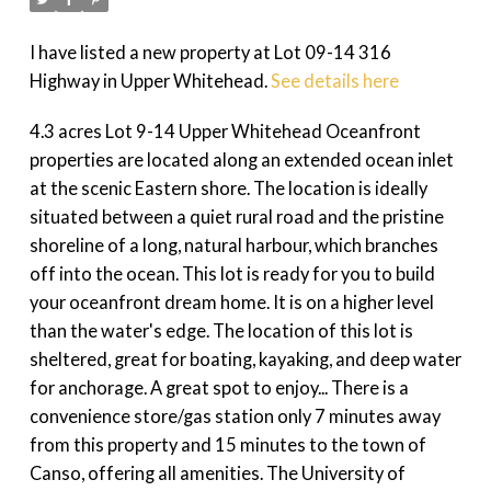
I have listed a new property at Lot 09-14 316
Highway in Upper Whitehead.
See details here
4.3 acres Lot 9-14 Upper Whitehead Oceanfront
properties are located along an extended ocean inlet
at the scenic Eastern shore. The location is ideally
situated between a quiet rural road and the pristine
shoreline of a long, natural harbour, which branches
off into the ocean. This lot is ready for you to build
your oceanfront dream home. It is on a higher level
than the water's edge. The location of this lot is
sheltered, great for boating, kayaking, and deep water
for anchorage. A great spot to enjoy... There is a
convenience store/gas station only 7 minutes away
from this property and 15 minutes to the town of
Canso, offering all amenities. The University of