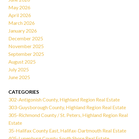
May 2026
April 2026
March 2026
January 2026
December 2025
November 2025
September 2025
August 2025
July 2025
June 2025
CATEGORIES
302-Antigonish County, Highland Region Real Estate
303-Guysborough County, Highland Region Real Estate
305-Richmond County / St. Peters, Highland Region Real
Estate
35-Halifax County East, Halifax-Dartmouth Real Estate
405-Lunenburg County, South Shore Real Estate