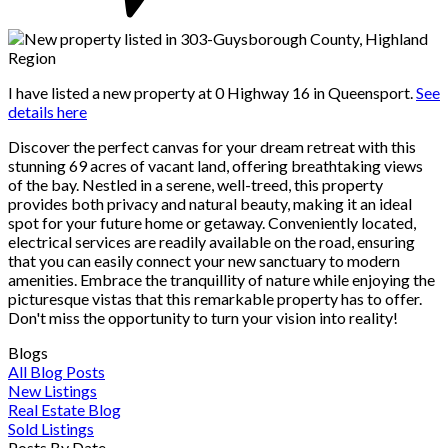
I have listed a new property at 0 Highway 16 in Queensport.
See
details here
Discover the perfect canvas for your dream retreat with this
stunning 69 acres of vacant land, offering breathtaking views
of the bay. Nestled in a serene, well-treed, this property
provides both privacy and natural beauty, making it an ideal
spot for your future home or getaway. Conveniently located,
electrical services are readily available on the road, ensuring
that you can easily connect your new sanctuary to modern
amenities. Embrace the tranquillity of nature while enjoying the
picturesque vistas that this remarkable property has to offer.
Don't miss the opportunity to turn your vision into reality!
Blogs
All Blog Posts
New Listings
Real Estate Blog
Sold Listings
Posts By Date