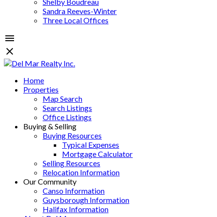
Shelby Boudreau
Sandra Reeves-Winter
Three Local Offices
Home
Properties
Map Search
Search Listings
Office Listings
Buying & Selling
Buying Resources
Typical Expenses
Mortgage Calculator
Selling Resources
Relocation Information
Our Community
Canso Information
Guysborough Information
Halifax Information