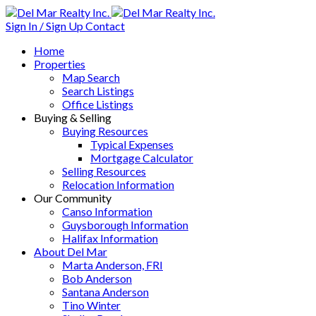
Sign In / Sign Up
Contact
Home
Properties
Map Search
Search Listings
Office Listings
Buying & Selling
Buying Resources
Typical Expenses
Mortgage Calculator
Selling Resources
Relocation Information
Our Community
Canso Information
Guysborough Information
Halifax Information
About Del Mar
Marta Anderson, FRI
Bob Anderson
Santana Anderson
Tino Winter