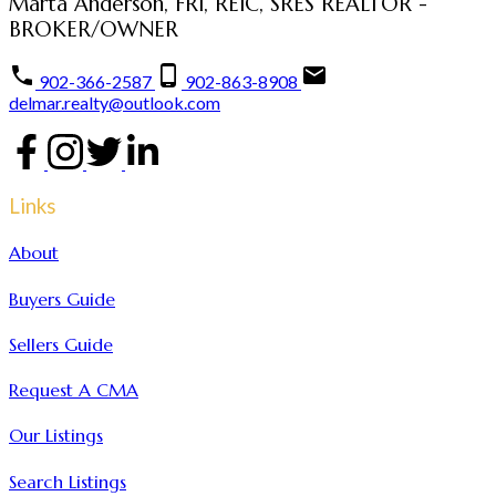
Marta Anderson, FRI, REIC, SRES REALTOR -
BROKER/OWNER
902-366-2587
902-863-8908
delmar.realty@outlook.com
Links
About
Buyers Guide
Sellers Guide
Request A CMA
Our Listings
Search Listings