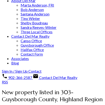
About Del Mar
Marta Anderson, FRI
Bob Anderson
Santana Anderson
Tino Winter
Shelby Boudreau
Sandra Reeves-Winter
Three Local Offices
Contact Del Mar Realty
Canso Office
Guysborough Office
Halifax Office
Contact Form
Associates
Blog
Sign In / Sign Up
Contact
902-366-2587
Contact Del Mar Realty
RSS
New property listed in 303-
Guysborough County, Highland Region