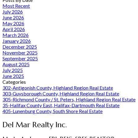
Most Recent
July 2026
June 2026
May 2026
April 2026
March 2026
January 2026
December 2025
November 2025
September 2025
August 2025
July 2025
June 2025
Categories
302-Antigonish County, Highland Region Real Estate
303-Guysborough County, Highland Region Real Estate
305-Richmond County / St. Peters, Highland Region Real Estate
35-Halifax County East, Halifax-Dartmouth Real Estate
405-Lunenburg County, South Shore Real Estate
Del Mar Realty Inc.