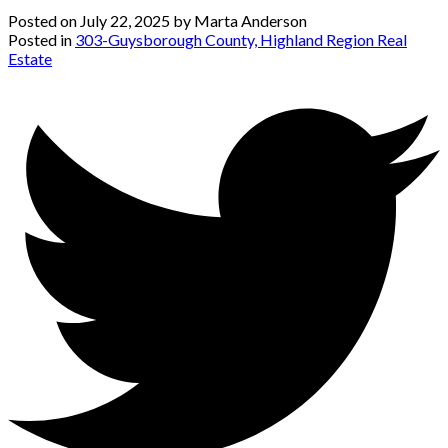
Posted on
July 22, 2025
by
Marta Anderson
Posted in
303-Guysborough County, Highland Region Real
Estate