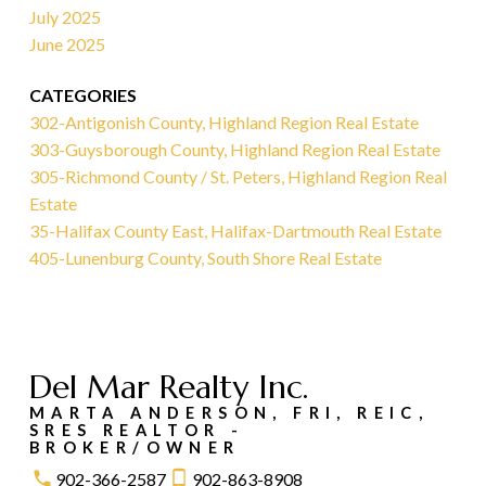
July 2025
June 2025
CATEGORIES
302-Antigonish County, Highland Region Real Estate
303-Guysborough County, Highland Region Real Estate
305-Richmond County / St. Peters, Highland Region Real
Estate
35-Halifax County East, Halifax-Dartmouth Real Estate
405-Lunenburg County, South Shore Real Estate
Del Mar Realty Inc.
MARTA ANDERSON, FRI, REIC,
SRES REALTOR -
BROKER/OWNER
902-366-2587
902-863-8908