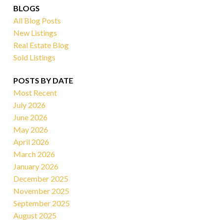
BLOGS
All Blog Posts
New Listings
Real Estate Blog
Sold Listings
POSTS BY DATE
Most Recent
July 2026
June 2026
May 2026
April 2026
March 2026
January 2026
December 2025
November 2025
September 2025
August 2025