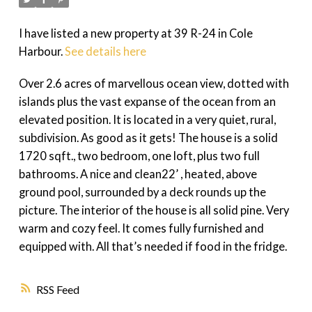
I have listed a new property at 39 R-24 in Cole
Harbour.
See details here
Over 2.6 acres of marvellous ocean view, dotted with
islands plus the vast expanse of the ocean from an
elevated position. It is located in a very quiet, rural,
subdivision. As good as it gets! The house is a solid
1720 sqft., two bedroom, one loft, plus two full
bathrooms. A nice and clean22’ , heated, above
ground pool, surrounded by a deck rounds up the
picture. The interior of the house is all solid pine. Very
warm and cozy feel. It comes fully furnished and
equipped with. All that’s needed if food in the fridge.
RSS