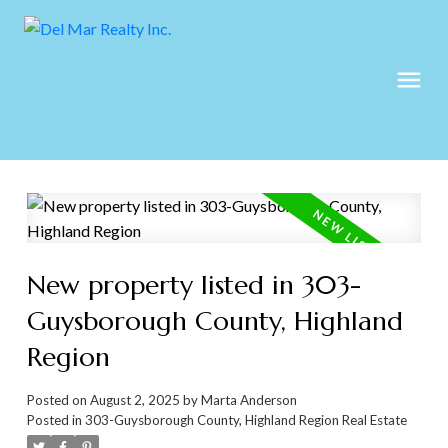
New property listed in 303-
Guysborough County, Highland
Region
Posted on
August 2, 2025
by
Marta Anderson
Posted in
303-Guysborough County, Highland Region Real Estate