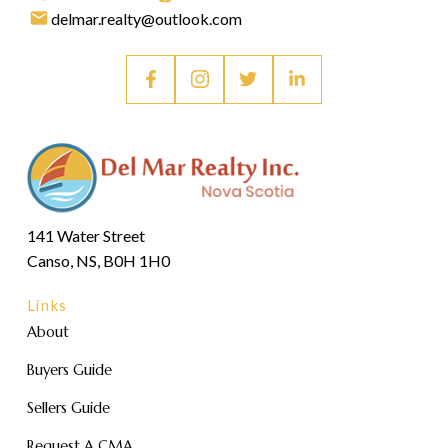
delmar.realty@outlook.com
141 Water Street
Canso, NS, B0H 1H0
Links
About
Buyers Guide
Sellers Guide
Request A CMA