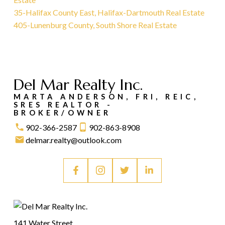
35-Halifax County East, Halifax-Dartmouth Real Estate
405-Lunenburg County, South Shore Real Estate
Del Mar Realty Inc.
MARTA ANDERSON, FRI, REIC,
SRES REALTOR -
BROKER/OWNER
902-366-2587
902-863-8908
delmar.realty@outlook.com
141 Water Street