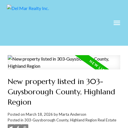
New property listed in 303-
Guysborough County, Highland
Region
Posted on
March 18, 2026
by
Marta Anderson
Posted in
303-Guysborough County, Highland Region Real Estate