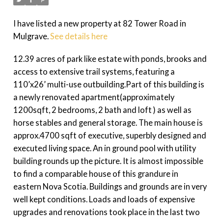
I have listed a new property at 82 Tower Road in
Mulgrave.
See details here
12.39 acres of park like estate with ponds, brooks and
access to extensive trail systems, featuring a
110’x26’ multi-use outbuilding.Part of this building is
a newly renovated apartment(approximately
1200sqft, 2 bedrooms, 2 bath and loft ) as well as
horse stables and general storage. The main house is
approx.4700 sqft of executive, superbly designed and
executed living space. An in ground pool with utility
building rounds up the picture. It is almost impossible
to find a comparable house of this grandure in
eastern Nova Scotia. Buildings and grounds are in very
well kept conditions. Loads and loads of expensive
upgrades and renovations took place in the last two