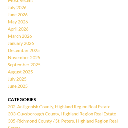
Most Recent
July 2026
June 2026
May 2026
April 2026
March 2026
January 2026
December 2025
November 2025
September 2025
August 2025
July 2025
June 2025
CATEGORIES
302-Antigonish County, Highland Region Real Estate
303-Guysborough County, Highland Region Real Estate
305-Richmond County / St. Peters, Highland Region Real
Estate