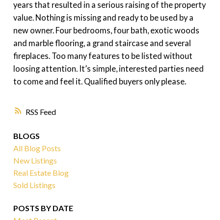
years that resulted in a serious raising of the property
value. Nothing is missing and ready to be used by a
new owner. Four bedrooms, four bath, exotic woods
and marble flooring, a grand staircase and several
fireplaces. Too many features to be listed without
loosing attention. It’s simple, interested parties need
to come and feel it. Qualified buyers only please.
RSS
BLOGS
All Blog Posts
New Listings
Real Estate Blog
Sold Listings
POSTS BY DATE