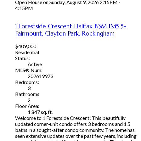
Open House on Sunday, August 9, 2026 2:15PM -
4:15PM
1 Forestside Crescent
Halifax
B3M 1M5
5-
Fairmount, Clayton Park, Rockingham
$409,000
Residential
Status:
Active
MLS® Num:
202619973
Bedrooms:
3
Bathrooms:
2
Floor Area:
1,847 sq. ft.
Welcome to 1 Forestside Crescent! This beautifully
updated corner-unit condo offers 3 bedrooms and 1.5
baths in a sought-after condo community. The home has
seen extensive updates over the past few years, including