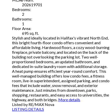
202619701
Bedrooms:
2
Bathrooms:
1
Floor Area:
695 sq. ft.
Stylish and ideally located in Halifax's vibrant North End,
this bright fourth-floor condo offers convenient and
affordable living. Hardwood floors, a cozy wood-burning
fireplace, private balcony, and located on the back of the
building not overlooking the parking lot. Two well-
proportioned bedrooms, an updated bathroom, and
dedicated in-suite laundry room with additional storage.
A heat pump ensures efficient year-round comfort. This
well-managed building offers low condo fees, a fitness
room, live-in superintendent, assigned parking, and condo
fees that include water, snow removal, and exterior
maintenance. Just minutes from downtown, parks,
shopping, restaurants, and easy access to universities, the
highway, and both bridges.
More details
Listed by RE/MAX Nova
LISTING DETAILS