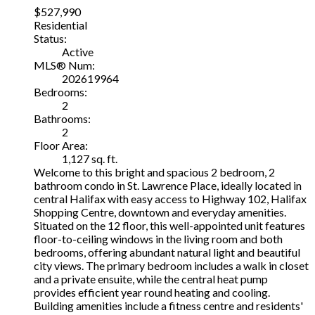
$527,990
Residential
Status:
Active
MLS® Num:
202619964
Bedrooms:
2
Bathrooms:
2
Floor Area:
1,127 sq. ft.
Welcome to this bright and spacious 2 bedroom, 2
bathroom condo in St. Lawrence Place, ideally located in
central Halifax with easy access to Highway 102, Halifax
Shopping Centre, downtown and everyday amenities.
Situated on the 12 floor, this well-appointed unit features
floor-to-ceiling windows in the living room and both
bedrooms, offering abundant natural light and beautiful
city views. The primary bedroom includes a walk in closet
and a private ensuite, while the central heat pump
provides efficient year round heating and cooling.
Building amenities include a fitness centre and residents'