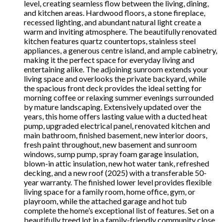
level, creating seamless flow between the living, dining,
and kitchen areas. Hardwood floors, a stone fireplace,
recessed lighting, and abundant natural light create a
warm and inviting atmosphere. The beautifully renovated
kitchen features quartz countertops, stainless steel
appliances, a generous centre island, and ample cabinetry,
making it the perfect space for everyday living and
entertaining alike. The adjoining sunroom extends your
living space and overlooks the private backyard, while
the spacious front deck provides the ideal setting for
morning coffee or relaxing summer evenings surrounded
by mature landscaping. Extensively updated over the
years, this home offers lasting value with a ducted heat
pump, upgraded electrical panel, renovated kitchen and
main bathroom, finished basement, new interior doors,
fresh paint throughout, new basement and sunroom
windows, sump pump, spray foam garage insulation,
blown-in attic insulation, new hot water tank, refreshed
decking, and a new roof (2025) with a transferable 50-
year warranty. The finished lower level provides flexible
living space for a family room, home office, gym, or
playroom, while the attached garage and hot tub
complete the home’s exceptional list of features. Set on a
beautifully treed lot in a family-friendly community close