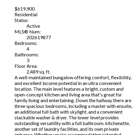
$619,900
Residential
Status:
Active
MLS® Num:
202619877
Bedrooms:
4
Bathrooms:
3
Floor Area:
2,489 sq. ft.
A well-maintained bungalow offering comfort, flexibility,
and excellent income potential in an ultra convenient
location. The main level features a bright, custom and
open-concept kitchen and living area that's great for
family living and entertaining. Down the hallway there are
three spacious bedrooms, including a master with ensuite,
an additional full bath with skylight, and a convenient
stackable washer & dryer. The lower level provides
outstanding versatility with a full bathroom, kitchenette,
another set of laundry facilities, and its own private
entrance. Whether you're accommodating extended