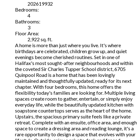
202619932
Bedrooms:
4
Bathrooms:
3
Floor Area:
2,922 sq. ft.
A home is more than just where you live. It's where
birthdays are celebrated, children grow up, and quiet
evenings become cherished routines. Set in one of
Halifax's most sought-after neighbourhoods and within
the coveted Sir Charles Tupper School district, 6705
Quinpool Road is a home that has been lovingly
maintained and thoughtfully updated, ready for its next
chapter. With four bedrooms, this home offers the
flexibility today's families are looking for. Multiple living
spaces create room to gather, entertain, or simply enjoy
everyday life, while the beautifully updated kitchen with
soapstone countertops serves as the heart of the home.
Upstairs, the spacious primary suite feels like a private
retreat. Complete with an ensuite, office area, and enough
space to create a dressing area and reading lounge, it's a
rare opportunity to design a space that evolves with your