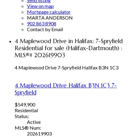
Send listing
View on map
Mortgage calculator
MARTA ANDERSON
902 863 8908
Contact by Email
4 Maplewood Drive in Halifax: 7-Spryfield
Residential for sale (Halifax-Dartmouth) :
MLS®# 202619903
4 Maplewood Drive
7-Spryfield
Halifax
B3N 1C3
4 Maplewood Drive
Halifax
B3N 1C3
7-
Spryfield
$549,900
Residential
Status:
Active
MLS® Num:
202619903