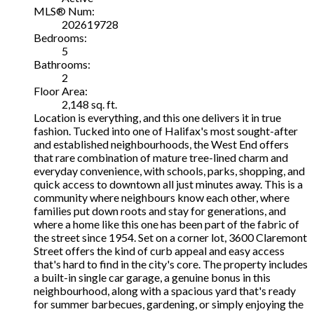
MLS® Num:
202619728
Bedrooms:
5
Bathrooms:
2
Floor Area:
2,148 sq. ft.
Location is everything, and this one delivers it in true
fashion. Tucked into one of Halifax's most sought-after
and established neighbourhoods, the West End offers
that rare combination of mature tree-lined charm and
everyday convenience, with schools, parks, shopping, and
quick access to downtown all just minutes away. This is a
community where neighbours know each other, where
families put down roots and stay for generations, and
where a home like this one has been part of the fabric of
the street since 1954. Set on a corner lot, 3600 Claremont
Street offers the kind of curb appeal and easy access
that's hard to find in the city's core. The property includes
a built-in single car garage, a genuine bonus in this
neighbourhood, along with a spacious yard that's ready
for summer barbecues, gardening, or simply enjoying the