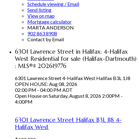
Schedule viewing / Email
Send listing
View on map
Mortgage calculator
MARTA ANDERSON
902 863 8908
Contact by Email
6301 Lawrence Street in Halifax: 4-Halifax
West Residential for sale (Halifax-Dartmouth)
: MLS®# 202619776
6301 Lawrence Street
4-Halifax West
Halifax
B3L 1J8
OPEN HOUSE: Aug 08, 2026
02:00 PM - 04:00 PM ADT
Open House on Saturday, August 8, 2026 2:00PM -
4:00PM
6301 Lawrence Street
Halifax
B3L 1J8
4-
Halifax West