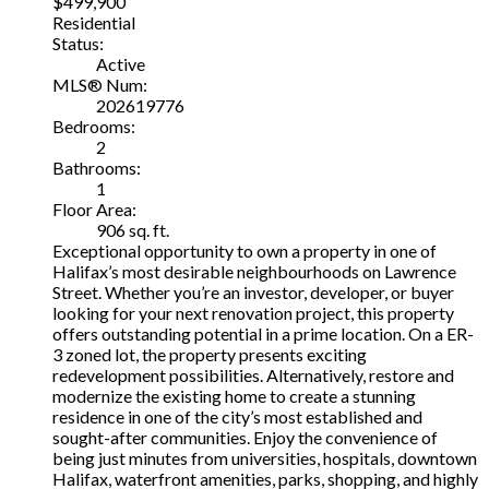
$499,900
Residential
Status:
Active
MLS® Num:
202619776
Bedrooms:
2
Bathrooms:
1
Floor Area:
906 sq. ft.
Exceptional opportunity to own a property in one of
Halifax’s most desirable neighbourhoods on Lawrence
Street. Whether you’re an investor, developer, or buyer
looking for your next renovation project, this property
offers outstanding potential in a prime location. On a ER-
3 zoned lot, the property presents exciting
redevelopment possibilities. Alternatively, restore and
modernize the existing home to create a stunning
residence in one of the city’s most established and
sought-after communities. Enjoy the convenience of
being just minutes from universities, hospitals, downtown
Halifax, waterfront amenities, parks, shopping, and highly