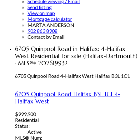
Schedule viewing / Email
Send listing
View on map
Mortgage calculator
MARTA ANDERSON
902 863 8908
Contact by Email
6705 Quinpool Road in Halifax: 4-Halifax
West Residential for sale (Halifax-Dartmouth)
: MLS®# 202619932
6705 Quinpool Road
4-Halifax West
Halifax
B3L 1C1
6705 Quinpool Road
Halifax
B3L 1C1
4-
Halifax West
$999,900
Residential
Status:
Active
MLS® Num: