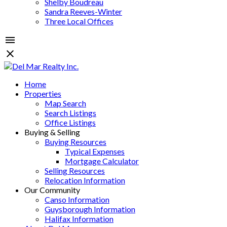
Shelby Boudreau
Sandra Reeves-Winter
Three Local Offices
Home
Properties
Map Search
Search Listings
Office Listings
Buying & Selling
Buying Resources
Typical Expenses
Mortgage Calculator
Selling Resources
Relocation Information
Our Community
Canso Information
Guysborough Information
Halifax Information