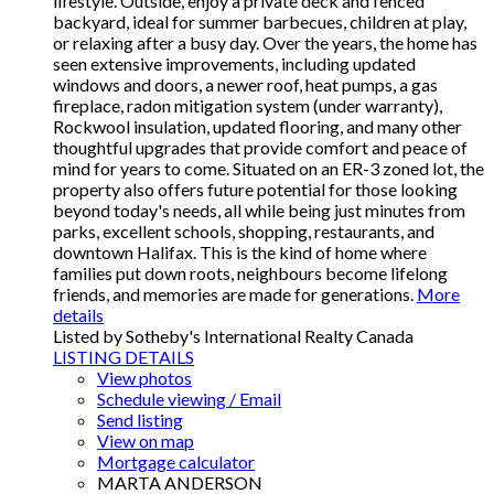
lifestyle. Outside, enjoy a private deck and fenced
backyard, ideal for summer barbecues, children at play,
or relaxing after a busy day. Over the years, the home has
seen extensive improvements, including updated
windows and doors, a newer roof, heat pumps, a gas
fireplace, radon mitigation system (under warranty),
Rockwool insulation, updated flooring, and many other
thoughtful upgrades that provide comfort and peace of
mind for years to come. Situated on an ER-3 zoned lot, the
property also offers future potential for those looking
beyond today's needs, all while being just minutes from
parks, excellent schools, shopping, restaurants, and
downtown Halifax. This is the kind of home where
families put down roots, neighbours become lifelong
friends, and memories are made for generations.
More
details
Listed by Sotheby's International Realty Canada
LISTING DETAILS
View photos
Schedule viewing / Email
Send listing
View on map
Mortgage calculator
MARTA ANDERSON