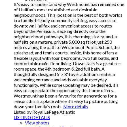
It's easy to understand why Westmount has remained one
of Halifax's most established and desirable
neighbourhoods. This location is the best of both worlds
in a family-friendly community setting, easy access to
downtown Halifax and convenient access to routes
beyond the Peninsula. Backing directly onto the
neighbourhood pathways, this charming storey-and-a-
half sits on a mature, private 5,000 sq ft lot just 250
metres along the path to Westmount Public School, the
splashpad, and tennis courts. Inside, this home offers a
flexible layout with four bedrooms, two full baths, and
comfortable main-floor living. Downstairs is a great rec
room space, the 4th bedroom & 2nd full bath. A
thoughtfully designed 5' x 8' foyer addition creates a
welcoming entrance and adds valuable everyday
functionality. While some updating may be desired, it's
easy to appreciate the opportunity this home offers.
Westmount has been a favourite for generations for a
reason, this is a place where it's easy to picture putting
down your family's roots.
More details
Listed by Royal LePage Atlantic
LISTING DETAILS
View photos