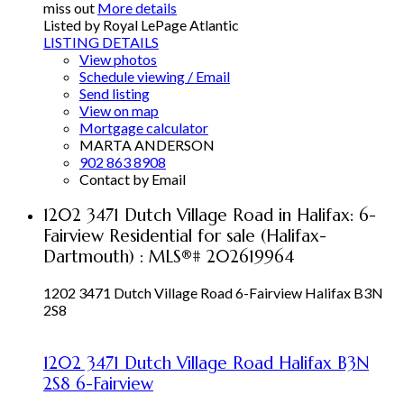
miss out
More details
Listed by Royal LePage Atlantic
LISTING DETAILS
View photos
Schedule viewing / Email
Send listing
View on map
Mortgage calculator
MARTA ANDERSON
902 863 8908
Contact by Email
1202 3471 Dutch Village Road in Halifax: 6-
Fairview Residential for sale (Halifax-
Dartmouth) : MLS®# 202619964
1202 3471 Dutch Village Road
6-Fairview
Halifax
B3N
2S8
1202 3471 Dutch Village Road
Halifax
B3N
2S8
6-Fairview