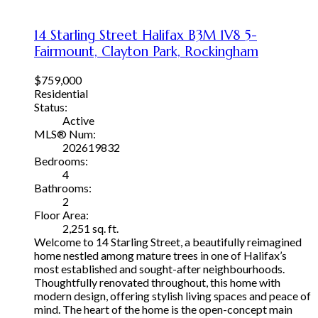
14 Starling Street
Halifax
B3M 1V8
5-
Fairmount, Clayton Park, Rockingham
$759,000
Residential
Status:
Active
MLS® Num:
202619832
Bedrooms:
4
Bathrooms:
2
Floor Area:
2,251 sq. ft.
Welcome to 14 Starling Street, a beautifully reimagined
home nestled among mature trees in one of Halifax’s
most established and sought-after neighbourhoods.
Thoughtfully renovated throughout, this home with
modern design, offering stylish living spaces and peace of
mind. The heart of the home is the open-concept main