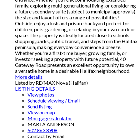
family, exploring multi-generational living, or considering
a future secondary suite (subject to municipal approvals),
the size and layout offers a range of possibilities!
Outside, enjoy a lush and private backyard perfect for
children, pets, gardening, or relaxing in your own outdoor
space. The property is ideally located close to schools,
shopping, parks, public transit, and steps from the Halifax
peninsula, making everyday convenience a breeze.
Whether you're a first-time buyer, growing family, or
investor seeking a property with future potential, 40
Gateway Road presents an excellent opportunity to own
a versatile home in a desirable Halifax neighbourhood.
More details
Listed by RE/MAX Nova (Halifax)
LISTING DETAILS
View photos
Schedule viewing / Email
Send listing
View on map
Mortgage calculator
MARTA ANDERSON
902 863 8908
Contact by Email