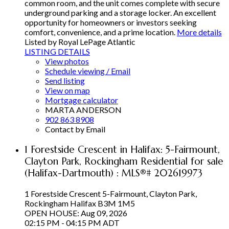
common room, and the unit comes complete with secure
underground parking and a storage locker. An excellent
opportunity for homeowners or investors seeking
comfort, convenience, and a prime location.
More details
Listed by Royal LePage Atlantic
LISTING DETAILS
View photos
Schedule viewing / Email
Send listing
View on map
Mortgage calculator
MARTA ANDERSON
902 863 8908
Contact by Email
1 Forestside Crescent in Halifax: 5-Fairmount,
Clayton Park, Rockingham Residential for sale
(Halifax-Dartmouth) : MLS®# 202619973
1 Forestside Crescent
5-Fairmount, Clayton Park,
Rockingham
Halifax
B3M 1M5
OPEN HOUSE: Aug 09, 2026
02:15 PM - 04:15 PM ADT