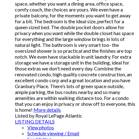
space, whether you want a dining area, office space,
comfy couch, the choices are yours. We even have a
private balcony, for the moments you want to get away
for a bit. The bedroom is the ideal size, perfect for a
queen sized bed. The double pocket doors allow for
privacy when you want while the double closet has space
for everything and the large window brings in lots of
natural light. The bathroom is very smart too- the
oversized shower is so practical and the finishes are top
notch. We even have stackable in unit laundry. For extra
storage we have a storage unit in the building, ideal for
those extras we don't need every day. Combine the
renovated condo, high quality concrete construction, an
excellent condo corp and a great location and you have
Granbury Place. There’s lots of green space outside,
ample parking, the bus routes nearby and so many
amenities are within walking distance too. For a condo
that you can enjoy in privacy or show off to everyone, this
is home!
More details
Listed by Royal LePage Atlantic
LISTING DETAILS
View photos
Schedule viewing / Email