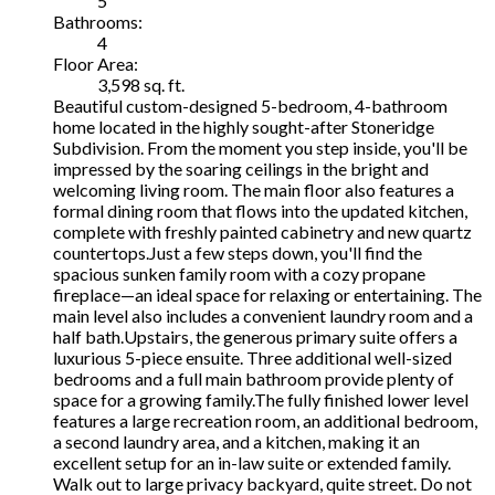
5
Bathrooms:
4
Floor Area:
3,598 sq. ft.
Beautiful custom-designed 5-bedroom, 4-bathroom
home located in the highly sought-after Stoneridge
Subdivision. From the moment you step inside, you'll be
impressed by the soaring ceilings in the bright and
welcoming living room. The main floor also features a
formal dining room that flows into the updated kitchen,
complete with freshly painted cabinetry and new quartz
countertops.Just a few steps down, you'll find the
spacious sunken family room with a cozy propane
fireplace—an ideal space for relaxing or entertaining. The
main level also includes a convenient laundry room and a
half bath.Upstairs, the generous primary suite offers a
luxurious 5-piece ensuite. Three additional well-sized
bedrooms and a full main bathroom provide plenty of
space for a growing family.The fully finished lower level
features a large recreation room, an additional bedroom,
a second laundry area, and a kitchen, making it an
excellent setup for an in-law suite or extended family.
Walk out to large privacy backyard, quite street. Do not