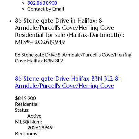
902 863 8908
Contact by Email
86 Stone gate Drive in Halifax: 8-
Armdale/Purcell's Cove/Herring Cove
Residential for sale (Halifax-Dartmouth) :
MLS®# 202619949
86 Stone gate Drive
8-Armdale/Purcell's Cove/Herring
Cove
Halifax
B3N 3L2
86 Stone gate Drive
Halifax
B3N 3L2
8-
Armdale/Purcell's Cove/Herring Cove
$849,900
Residential
Status:
Active
MLS® Num:
202619949
Bedrooms: