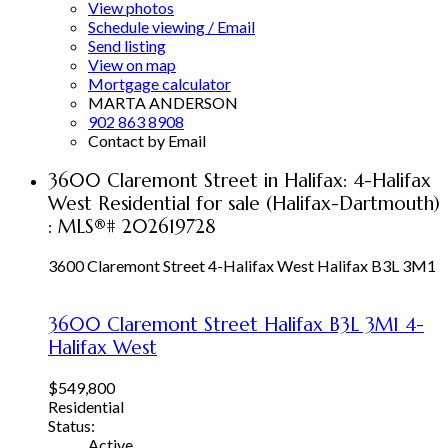
View photos
Schedule viewing / Email
Send listing
View on map
Mortgage calculator
MARTA ANDERSON
902 863 8908
Contact by Email
3600 Claremont Street in Halifax: 4-Halifax
West Residential for sale (Halifax-Dartmouth)
: MLS®# 202619728
3600 Claremont Street
4-Halifax West
Halifax
B3L 3M1
3600 Claremont Street
Halifax
B3L 3M1
4-
Halifax West
$549,800
Residential
Status:
Active