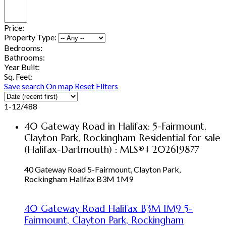
Price:
Property Type:
Bedrooms:
Bathrooms:
Year Built:
Sq. Feet:
Save search
On map
Reset
Filters
1-12
/
488
40 Gateway Road in Halifax: 5-Fairmount,
Clayton Park, Rockingham Residential for sale
(Halifax-Dartmouth) : MLS®# 202619877
40 Gateway Road
5-Fairmount, Clayton Park,
Rockingham
Halifax
B3M 1M9
40 Gateway Road
Halifax
B3M 1M9
5-
Fairmount, Clayton Park, Rockingham