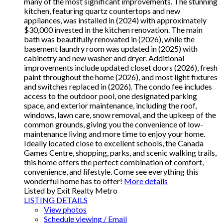
many of the most significant improvements. The stunning
kitchen, featuring quartz countertops and new
appliances, was installed in (2024) with approximately
$30,000 invested in the kitchen renovation. The main
bath was beautifully renovated in (2026), while the
basement laundry room was updated in (2025) with
cabinetry and new washer and dryer. Additional
improvements include updated closet doors (2026), fresh
paint throughout the home (2026), and most light fixtures
and switches replaced in (2026). The condo fee includes
access to the outdoor pool, one designated parking
space, and exterior maintenance, including the roof,
windows, lawn care, snow removal, and the upkeep of the
common grounds, giving you the convenience of low-
maintenance living and more time to enjoy your home.
Ideally located close to excellent schools, the Canada
Games Centre, shopping, parks, and scenic walking trails,
this home offers the perfect combination of comfort,
convenience, and lifestyle. Come see everything this
wonderful home has to offer!
More details
Listed by Exit Realty Metro
LISTING DETAILS
View photos
Schedule viewing / Email