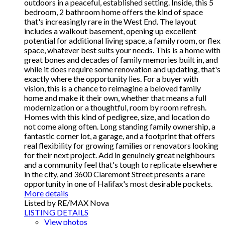
outdoors in a peaceful, established setting. Inside, this 5
bedroom, 2 bathroom home offers the kind of space
that's increasingly rare in the West End. The layout
includes a walkout basement, opening up excellent
potential for additional living space, a family room, or flex
space, whatever best suits your needs. This is a home with
great bones and decades of family memories built in, and
while it does require some renovation and updating, that's
exactly where the opportunity lies. For a buyer with
vision, this is a chance to reimagine a beloved family
home and make it their own, whether that means a full
modernization or a thoughtful, room by room refresh.
Homes with this kind of pedigree, size, and location do
not come along often. Long standing family ownership, a
fantastic corner lot, a garage, and a footprint that offers
real flexibility for growing families or renovators looking
for their next project. Add in genuinely great neighbours
and a community feel that's tough to replicate elsewhere
in the city, and 3600 Claremont Street presents a rare
opportunity in one of Halifax's most desirable pockets.
More details
Listed by RE/MAX Nova
LISTING DETAILS
View photos