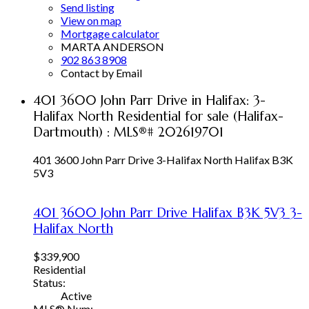
Send listing
View on map
Mortgage calculator
MARTA ANDERSON
902 863 8908
Contact by Email
401 3600 John Parr Drive in Halifax: 3-
Halifax North Residential for sale (Halifax-
Dartmouth) : MLS®# 202619701
401 3600 John Parr Drive
3-Halifax North
Halifax
B3K
5V3
401 3600 John Parr Drive
Halifax
B3K 5V3
3-
Halifax North
$339,900
Residential
Status:
Active
MLS® Num: