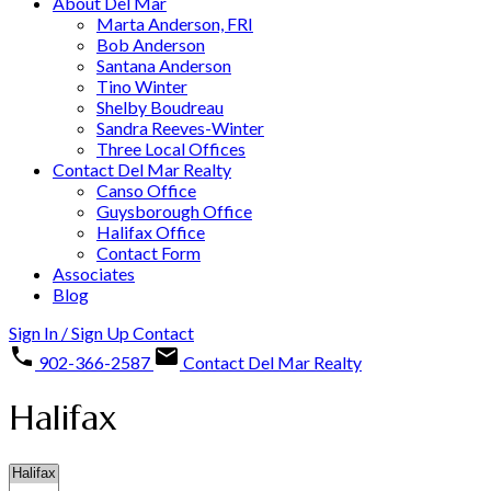
About Del Mar
Marta Anderson, FRI
Bob Anderson
Santana Anderson
Tino Winter
Shelby Boudreau
Sandra Reeves-Winter
Three Local Offices
Contact Del Mar Realty
Canso Office
Guysborough Office
Halifax Office
Contact Form
Associates
Blog
Sign In / Sign Up
Contact
902-366-2587
Contact Del Mar Realty
Halifax