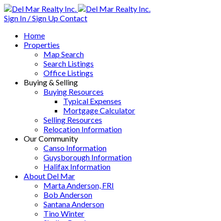
Sign In / Sign Up
Contact
Home
Properties
Map Search
Search Listings
Office Listings
Buying & Selling
Buying Resources
Typical Expenses
Mortgage Calculator
Selling Resources
Relocation Information
Our Community
Canso Information
Guysborough Information
Halifax Information
About Del Mar
Marta Anderson, FRI
Bob Anderson
Santana Anderson
Tino Winter