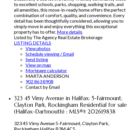
to excellent schools, parks, shopping, walking trails, and
all amenities, this move-in-ready home offers the perfect
combination of comfort, quality, and convenience. Every
detail has been thoughtfully considered, allowing you to
simply move in and enjoy everything this exceptional
property has to offer.
More details
Listed by The Agency Real Estate Brokerage
LISTING DETAILS
View photos
Schedule viewing / Email
Send listing
View on map
Mortgage calculator
MARTA ANDERSON
902 863 8908
Contact by Email
323 45 Vimy Avenue in Halifax: 5-Fairmount,
Clayton Park, Rockingham Residential for sale
(Halifax-Dartmouth) : MLS®# 202619838
323 45 Vimy Avenue
5-Fairmount, Clayton Park,
Rockingham
Halifax
B3M 4C5