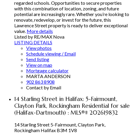
regarded schools. Opportunities to secure properties
with this combination of location, zoning, and future
potential are increasingly rare. Whether you’re looking to
renovate, redevelop, or invest for the future, this
Lawrence Street property is ready to deliver exceptional
value.
More details
Listed by RE/MAX Nova
LISTING DETAILS
View photos
Schedule viewing / Email
Send listing
View on map
Mortgage calculator
MARTA ANDERSON
902 863 8908
Contact by Email
14 Starling Street in Halifax: 5-Fairmount,
Clayton Park, Rockingham Residential for sale
(Halifax-Dartmouth) : MLS®# 202619832
14 Starling Street
5-Fairmount, Clayton Park,
Rockingham
Halifax
B3M 1V8