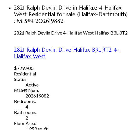
2821 Ralph Devlin Drive in Halifax: 4-Halifax
West Residential for sale (Halifax-Dartmouth)
: MLS®# 202619882
2821 Ralph Devlin Drive
4-Halifax West
Halifax
B3L 3T2
2821 Ralph Devlin Drive
Halifax
B3L 3T2
4-
Halifax West
$729,900
Residential
Status:
Active
MLS® Num:
202619882
Bedrooms:
4
Bathrooms:
2
Floor Area:
1,959 sq. ft.