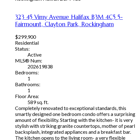
323 45 Vimy Avenue
Halifax
B3M 4C5
5-
Fairmount, Clayton Park, Rockingham
$299,900
Residential
Status:
Active
MLS® Num:
202619838
Bedrooms:
1
Bathrooms:
1
Floor Area:
589 sq. ft.
Completely renovated to exceptional standards, this
smartly designed one bedroom condo offers a surprising
amount of flexibility. Starting with the kitchen- it is very
stylish with striking granite countertops, mother of pearl
backsplash, integrated appliances and a breakfast bar.
The kitchen opens to the living room- a very flexible