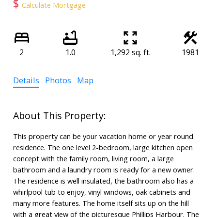
$
Calculate Mortgage
2
1.0
1,292 sq. ft.
1981
Details
Photos
Map
This property can be your vacation home or year round
residence. The one level 2-bedroom, large kitchen open
concept with the family room, living room, a large
bathroom and a laundry room is ready for a new owner.
The residence is well insulated, the bathroom also has a
whirlpool tub to enjoy, vinyl windows, oak cabinets and
many more features. The home itself sits up on the hill
with a great view of the picturesque Phillips Harbour. The