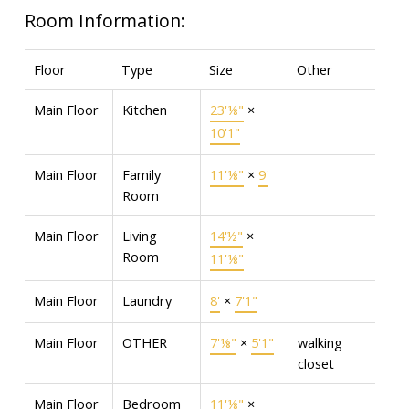
Room Information:
Floor
Type
Size
Other
Main Floor
Kitchen
23'⅛"
×
10'1"
Main Floor
Family
11'⅛"
×
9'
Room
Main Floor
Living
14'½"
×
Room
11'⅛"
Main Floor
Laundry
8'
×
7'1"
Main Floor
OTHER
7'⅛"
×
5'1"
walking
closet
Main Floor
Bedroom
11'⅛"
×