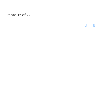
Photo 15 of 22