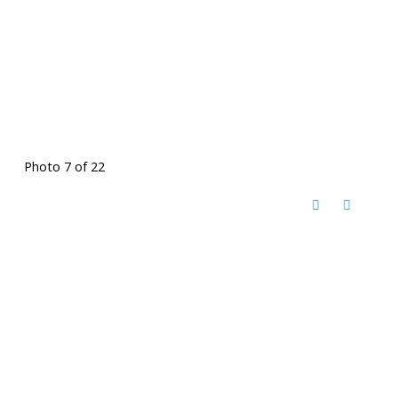
Photo 7 of 22