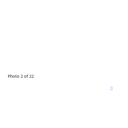
Photo 2 of 22