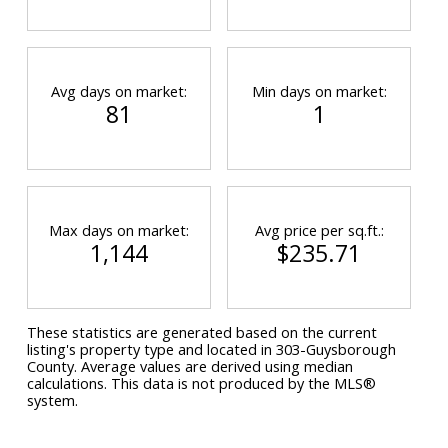
Avg days on market:
Min days on market:
81
1
Max days on market:
Avg price per sq.ft.:
1,144
$235.71
These statistics are generated based on the current
listing's property type and located in
303-Guysborough
County
. Average values are derived using median
calculations. This data is not produced by the MLS®
system.