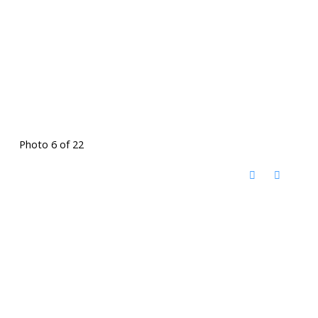
Photo 6 of 22