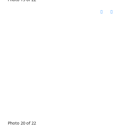
Photo 20 of 22