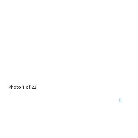
Photo 1 of 22