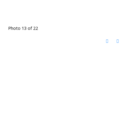
Photo 13 of 22