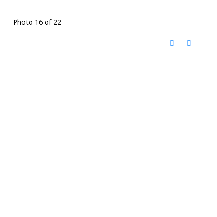
Photo 16 of 22