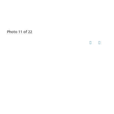
Photo 11 of 22