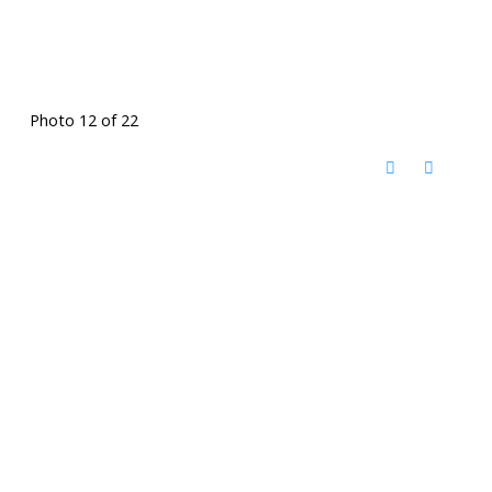
Photo 12 of 22