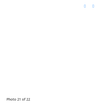
Photo 21 of 22