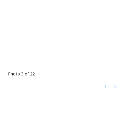
Photo 3 of 22