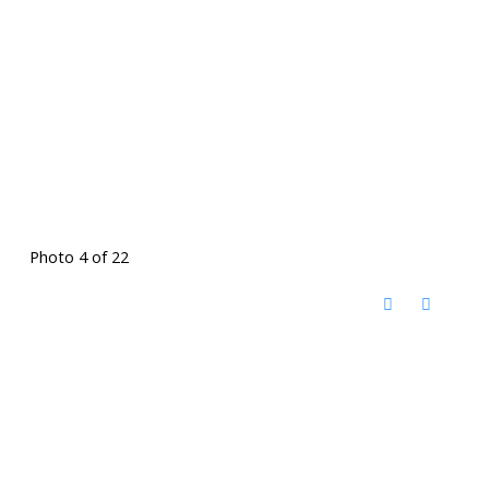
Photo 4 of 22