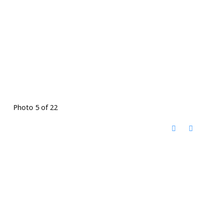
Photo 5 of 22