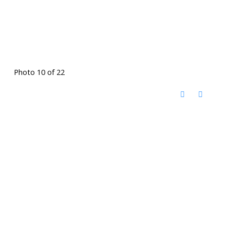
Photo 10 of 22