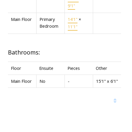
9'1"
Main Floor
Primary
14'1"
×
Bedroom
11'1"
Bathrooms:
Floor
Ensuite
Pieces
Other
Main Floor
No
-
15'1" x 6'1"