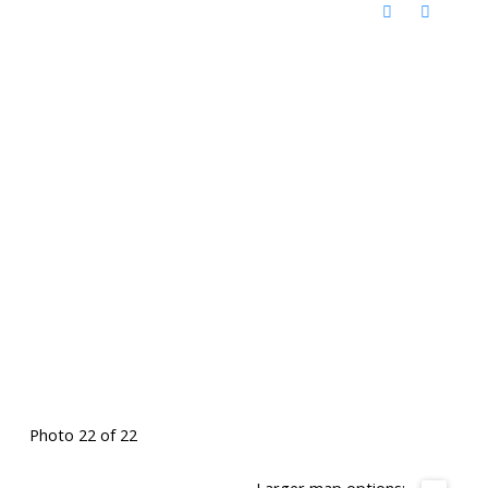
Photo 22 of 22
Larger map options: