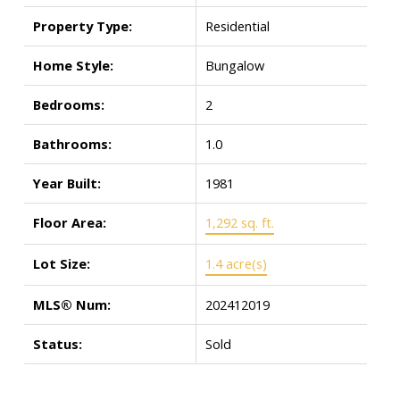
Property Type:
Residential
Home Style:
Bungalow
Bedrooms:
2
Bathrooms:
1.0
Year Built:
1981
Floor Area:
1,292 sq. ft.
Lot Size:
1.4 acre(s)
MLS® Num:
202412019
Status:
Sold