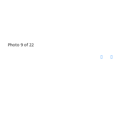
Photo 9 of 22