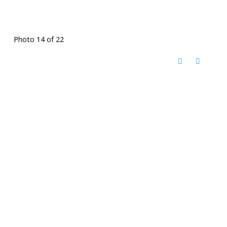
Photo 14 of 22