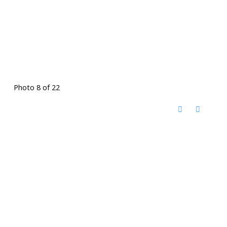
Photo 8 of 22