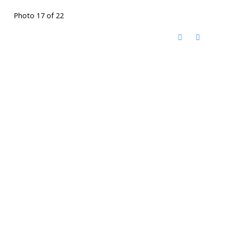
Photo 17 of 22