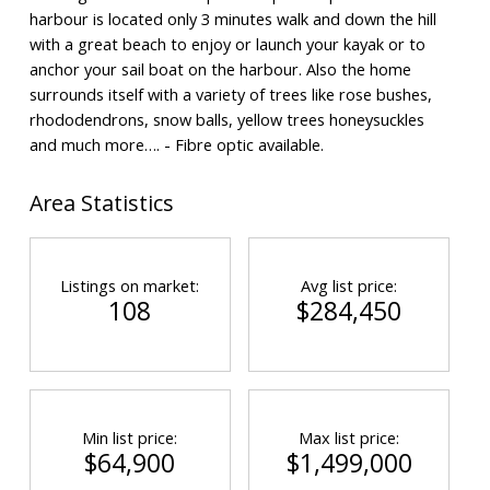
harbour is located only 3 minutes walk and down the hill
with a great beach to enjoy or launch your kayak or to
anchor your sail boat on the harbour. Also the home
surrounds itself with a variety of trees like rose bushes,
rhododendrons, snow balls, yellow trees honeysuckles
and much more…. - Fibre optic available.
Area Statistics
Listings on market:
Avg list price:
108
$284,450
Min list price:
Max list price:
$64,900
$1,499,000