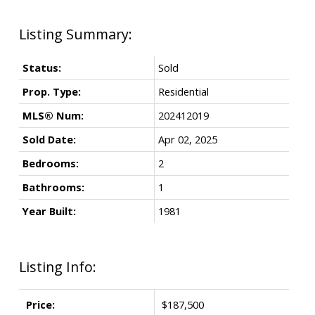
Status:
Sold
Prop. Type:
Residential
MLS® Num:
202412019
Sold Date:
Apr 02, 2025
Bedrooms:
2
Bathrooms:
1
Year Built:
1981
Listing Info:
Price:
$187,500