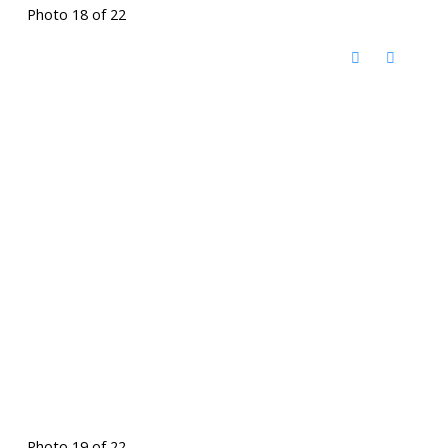
Photo 18 of 22
Photo 19 of 22