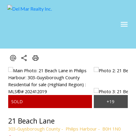
21 Beach Lane
303-Guysborough County
Philips Harbour
B0H 1N0