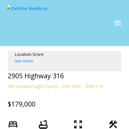
Location Score
See more
2905 Highway 316
303-Guysborough County
Port Felix
B0H 1T0
$179,000