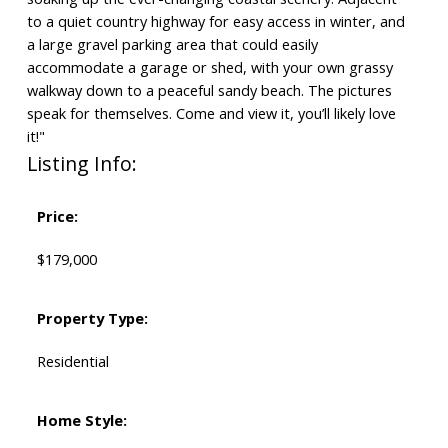
to a quiet country highway for easy access in winter, and
a large gravel parking area that could easily
accommodate a garage or shed, with your own grassy
walkway down to a peaceful sandy beach. The pictures
speak for themselves. Come and view it, you’ll likely love
it!"
Listing Info:
Price:
$179,000
Property Type:
Residential
Home Style: