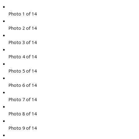
Photo 1 of 14
Photo 2 of 14
Photo 3 of 14
Photo 4 of 14
Photo 5 of 14
Photo 6 of 14
Photo 7 of 14
Photo 8 of 14
Photo 9 of 14