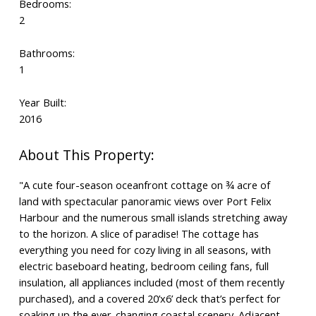
Bedrooms:
2
Bathrooms:
1
Year Built:
2016
"A cute four-season oceanfront cottage on ¾ acre of
land with spectacular panoramic views over Port Felix
Harbour and the numerous small islands stretching away
to the horizon. A slice of paradise! The cottage has
everything you need for cozy living in all seasons, with
electric baseboard heating, bedroom ceiling fans, full
insulation, all appliances included (most of them recently
purchased), and a covered 20’x6’ deck that’s perfect for
soaking up the ever-changing coastal scenery. Adjacent