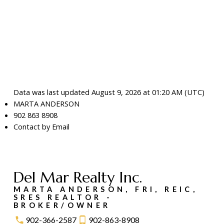
Data was last updated August 9, 2026 at 01:20 AM (UTC)
MARTA ANDERSON
902 863 8908
Contact by Email
Del Mar Realty Inc.
MARTA ANDERSON, FRI, REIC,
SRES REALTOR -
BROKER/OWNER
902-366-2587
902-863-8908