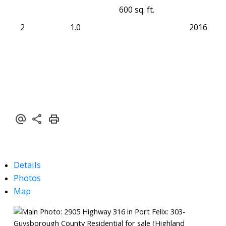
600 sq. ft.
2
1.0
2016
Details
Photos
Map