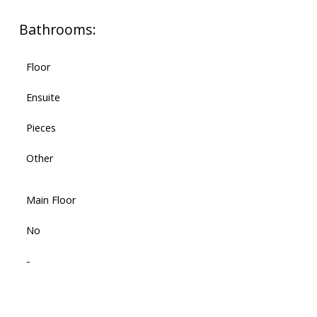
Bathrooms:
Floor
Ensuite
Pieces
Other
Main Floor
No
-