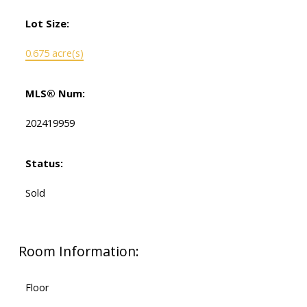
Lot Size:
0.675 acre(s)
MLS® Num:
202419959
Status:
Sold
Room Information:
Floor