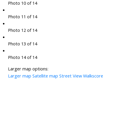
Photo 10 of 14
Photo 11 of 14
Photo 12 of 14
Photo 13 of 14
Photo 14 of 14
Larger map options:
Larger map
Satellite map
Street View
Walkscore