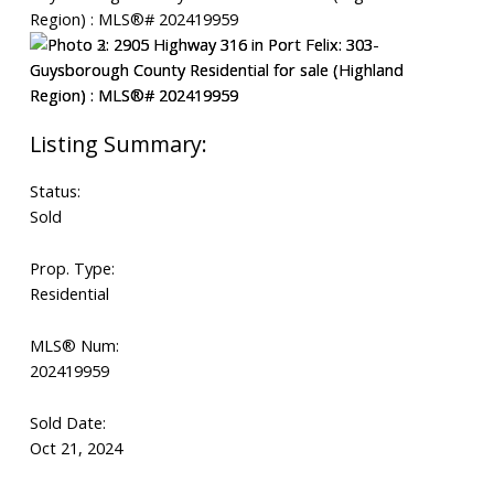
Status:
Sold
Prop. Type:
Residential
MLS® Num:
202419959
Sold Date:
Oct 21, 2024