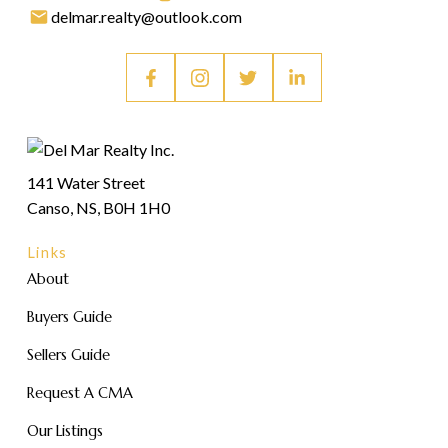
delmar.realty@outlook.com
141 Water Street
Canso, NS, B0H 1H0
Links
About
Buyers Guide
Sellers Guide
Request A CMA
Our Listings