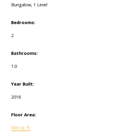
Bungalow, 1 Level
Bedrooms:
2
Bathrooms:
1.0
Year Built:
2016
Floor Area:
600 sq. ft.