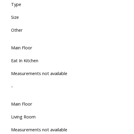
Type
Size
Other
Main Floor
Eat In Kitchen
Measurements not available
-
Main Floor
Living Room
Measurements not available