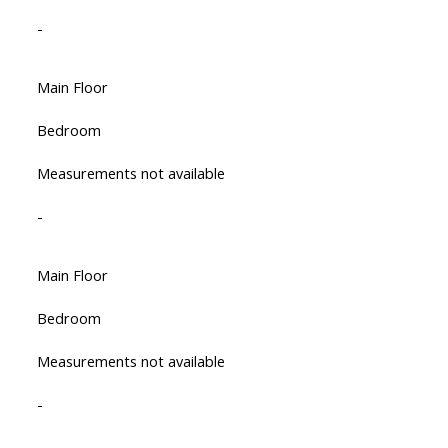
-
Main Floor
Bedroom
Measurements not available
-
Main Floor
Bedroom
Measurements not available
-