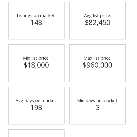
Listings on market:
Avg list price:
148
$82,450
Min list price:
Max list price:
$18,000
$960,000
Avg days on market:
Min days on market:
198
3