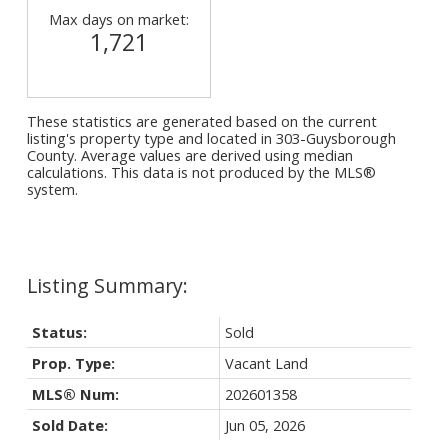
Max days on market:
1,721
These statistics are generated based on the current
listing's property type and located in
303-Guysborough
County
. Average values are derived using median
calculations. This data is not produced by the MLS®
system.
Status:
Sold
Prop. Type:
Vacant Land
MLS® Num:
202601358
Sold Date:
Jun 05, 2026