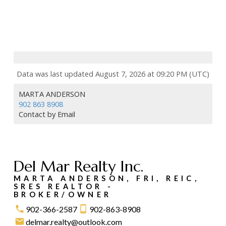
Data was last updated August 7, 2026 at 09:20 PM (UTC)
MARTA ANDERSON
902 863 8908
Contact by Email
Del Mar Realty Inc.
MARTA ANDERSON, FRI, REIC,
SRES REALTOR -
BROKER/OWNER
902-366-2587
902-863-8908
delmar.realty@outlook.com