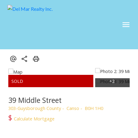
39 Middle Street
303-Guysborough County
Canso
B0H 1H0
$
Calculate Mortgage