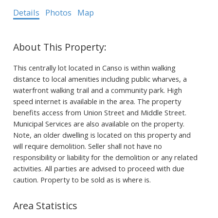
Details
Photos
Map
This centrally lot located in Canso is within walking
distance to local amenities including public wharves, a
waterfront walking trail and a community park. High
speed internet is available in the area. The property
benefits access from Union Street and Middle Street.
Municipal Services are also available on the property.
Note, an older dwelling is located on this property and
will require demolition. Seller shall not have no
responsibility or liability for the demolition or any related
activities. All parties are advised to proceed with due
caution. Property to be sold as is where is.
Area Statistics