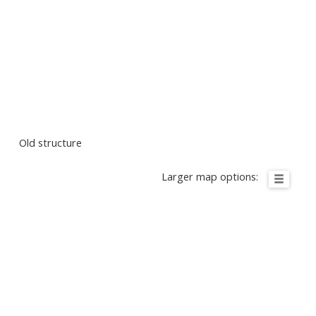
Old structure
Larger map options: