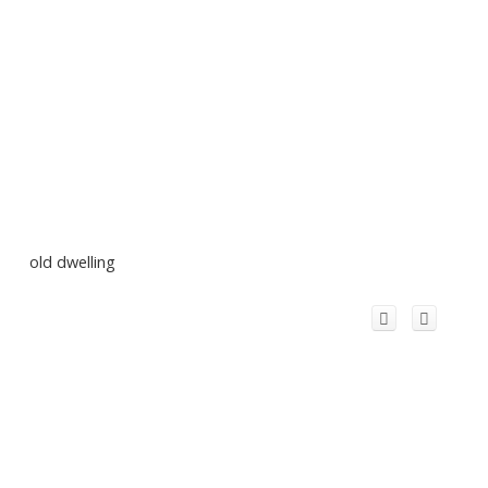
old dwelling