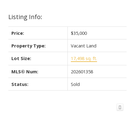
Listing Info:
Price:
$35,000
Property Type:
Vacant Land
Lot Size:
17,498 sq. ft.
MLS® Num:
202601358
Status:
Sold