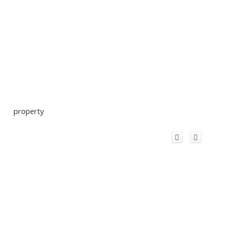
property