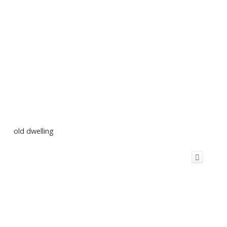
old dwelling