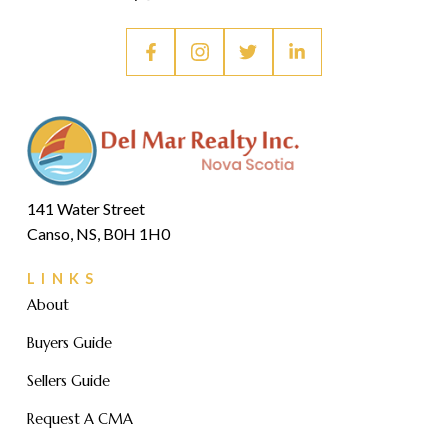
141 Water Street
Canso, NS, B0H 1H0
LINKS
About
Buyers Guide
Sellers Guide
Request A CMA